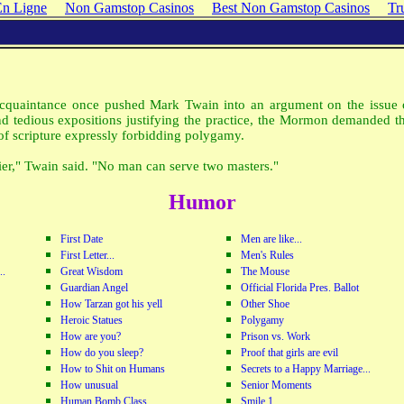
En Ligne
Non Gamstop Casinos
Best Non Gamstop Casinos
Tr
quaintance once pushed Mark Twain into an argument on the issue 
nd tedious expositions justifying the practice, the Mormon demanded th
of scripture expressly forbidding polygamy.
ier," Twain said. "No man can serve two masters."
Humor
First Date
Men are like...
First Letter...
Men's Rules
..
Great Wisdom
The Mouse
Guardian Angel
Official Florida Pres. Ballot
How Tarzan got his yell
Other Shoe
Heroic Statues
Polygamy
How are you?
Prison vs. Work
How do you sleep?
Proof that girls are evil
How to Shit on Humans
Secrets to a Happy Marriage...
How unusual
Senior Moments
Human Bomb Class
Smile 1