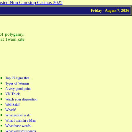
usted Non Gamstop Casinos 2025
Friday - August 7, 2026
of polygamy.
at Twain cite
Top 25 signs that ...
Types of Women
A very good point
VN Truck
Watch your disposition
Well Said!
Whack!
What gender is it?
What I want in a Man
What those words...
What wives/husbands...