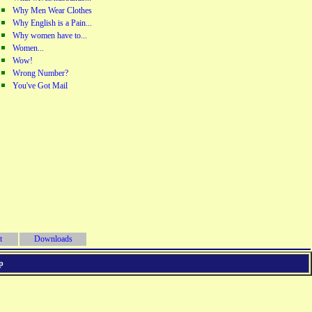
Why Men Wear Clothes
Why English is a Pain...
Why women have to...
Women...
Wow!
Wrong Number?
You've Got Mail
t
Downloads
p