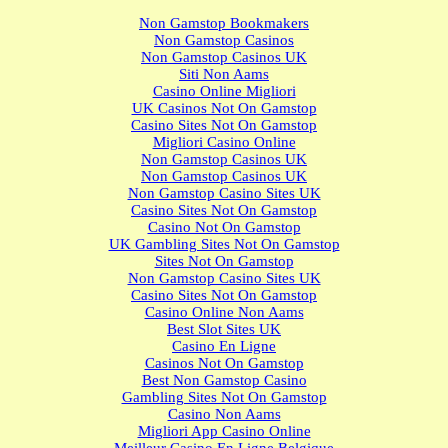
Non Gamstop Bookmakers
Non Gamstop Casinos
Non Gamstop Casinos UK
Siti Non Aams
Casino Online Migliori
UK Casinos Not On Gamstop
Casino Sites Not On Gamstop
Migliori Casino Online
Non Gamstop Casinos UK
Non Gamstop Casinos UK
Non Gamstop Casino Sites UK
Casino Sites Not On Gamstop
Casino Not On Gamstop
UK Gambling Sites Not On Gamstop
Sites Not On Gamstop
Non Gamstop Casino Sites UK
Casino Sites Not On Gamstop
Casino Online Non Aams
Best Slot Sites UK
Casino En Ligne
Casinos Not On Gamstop
Best Non Gamstop Casino
Gambling Sites Not On Gamstop
Casino Non Aams
Migliori App Casino Online