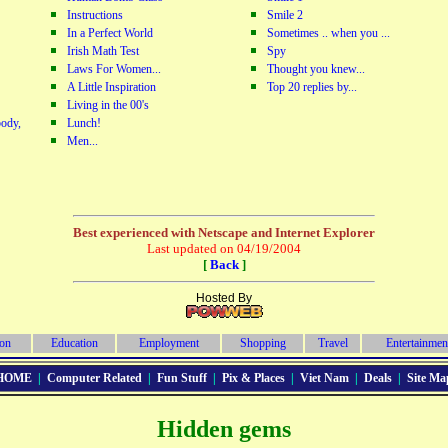
Instructions
Smile 2
In a Perfect World
Sometimes .. when you ...
Irish Math Test
Spy
Laws For Women...
Thought you knew...
A Little Inspiration
Top 20 replies by...
Living in the 00's
ody,
Lunch!
Men...
Best experienced with Netscape and Internet Explorer
Last updated on 04/19/2004
[
Back
]
Hosted By
ion
Education
Employment
Shopping
Travel
Entertainmen
HOME
|
Computer Related
|
Fun Stuff
|
Pix & Places
|
Viet Nam
|
Deals
|
Site Ma
Hidden gems