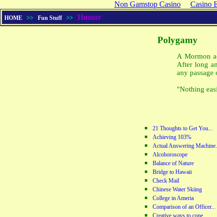
Non Gamstop Casino
Casino 
Humor
HOME
>>
Fun Stuff
>>
Polygamy
A Mormon ac
After long a
any passage 
"Nothing eas
21 Thoughts to Get You...
Achieving 103%
Actual Answering Machine.
Alcohoroscope
Balance of Nature
Bridge to Hawaii
Check Mail
Chinese Water Skiing
College in Ameria
Comparison of an Officer...
Creative ways to cope...