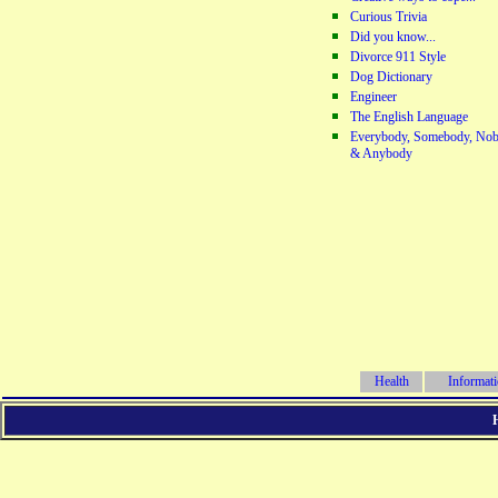
Curious Trivia
Did you know...
Divorce 911 Style
Dog Dictionary
Engineer
The English Language
Everybody, Somebody, Nob
& Anybody
Health
Informat