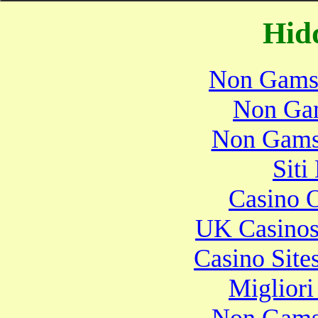
Hid
Non Gams
Non Gam
Non Gams
Sit
Casino O
UK Casinos
Casino Sit
Migliori