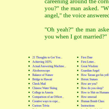
careening around the corn
you?" the man asked. "W
angel," the voice answere
"Oh yeah?" the man ask
you when I got married?"
21 Thoughts to Get You...
First Date
Achieving 103%
First Letter...
Actual Answering Machine...
Great Wisdom
Alcohoroscope
Guardian Angel
Balance of Nature
How Tarzan got his yell
Bridge to Hawaii
Heroic Statues
Check Mail
How are you?
Chinese Water Skiing
How do you sleep?
College in Ameria
How to Shit on Human
Comparison of an Officer...
How unusual
Creative ways to cope...
Human Bomb Class
Curious Trivia
Instructions