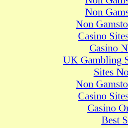
Non Gams
Non Gams
Non Gamsto
Casino Sit
Casino N
UK Gambling S
Sites N
Non Gamsto
Casino Sit
Casino O
Best S