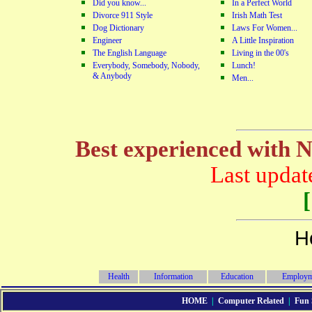
Did you know...
In a Perfect World
Divorce 911 Style
Irish Math Test
Dog Dictionary
Laws For Women...
Engineer
A Little Inspiration
The English Language
Living in the 00's
Everybody, Somebody, Nobody,
Lunch!
& Anybody
Men...
Best experienced with N
Last updat
H
Health
Information
Education
Employm
HOME
|
Computer Related
|
Fun 