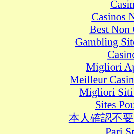
Casi
Casinos 
Best Non
Gambling Si
Casin
Migliori A
Meilleur Casi
Migliori Si
Sites Pou
本人確認不要
Pari S