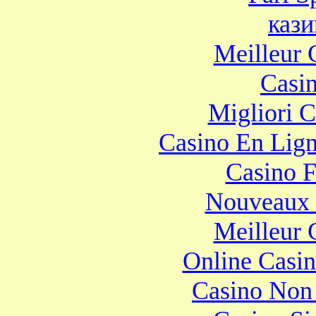
кази
Meilleur 
Casi
Migliori 
Casino En Lign
Casino F
Nouveaux 
Meilleur 
Online Casin
Casino Non