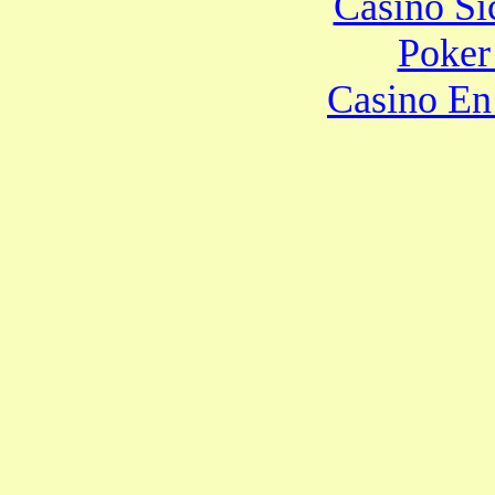
Casino S
Poker
Casino En