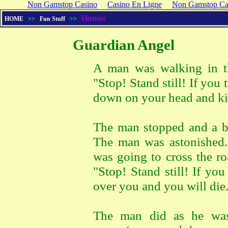
Non Gamstop Casino
Casino En Ligne
Non Gamstop Ca
Humor
HOME
>>
Fun Stuff
>>
Guardian Angel
A man was walking in th
"Stop! Stand still! If you 
down on your head and ki
The man stopped and a big
The man was astonished.
was going to cross the ro
"Stop! Stand still! If yo
over you and you will die
The man did as he was 