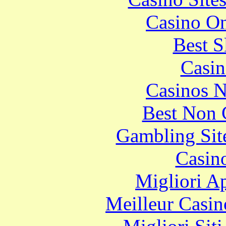
Casino O
Best S
Casin
Casinos 
Best Non 
Gambling Sit
Casin
Migliori A
Meilleur Casin