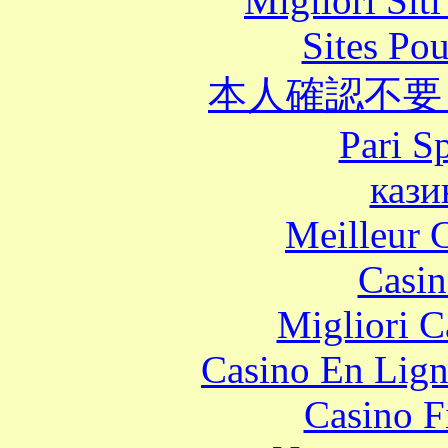
Migliori Sit
Sites Pou
本人確認不要
Pari S
кази
Meilleur 
Casin
Migliori 
Casino En Lign
Casino F