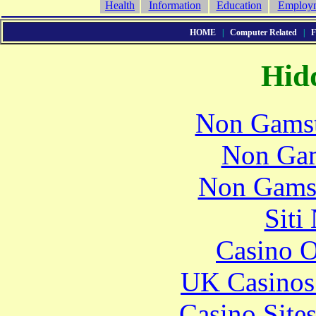
Health
Information
Education
Employ
HOME
|
Computer Related
|
F
Hid
Non Gams
Non Gam
Non Gams
Siti
Casino O
UK Casinos
Casino Site