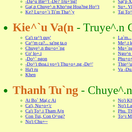
-Da^u Bie^'t -De? Tru+'ng!
Sa('p X
Ga(.p Chuye^.n Kho^ng Hoa?ng Ho^'t
Su+. Vi
Ke? Lu+o+`i Ti`m Tha^`y
Tai To^
Kie^`u Va(n
- Truye^.n 
Ca'i ra^'t quy'
La`m...
Ca^'m ca?... sa'ng ta.o
Me^.t l
Chuye^.n thu+o+`ng
Mu+`ng
Co' lo+.i
Ngo^n 
-Do^` ngon
Phu+o+
-Do^'i thoa.i vo+'i Thu+o+.ng -De^'
Thie^'u 
Ha't ru
Va -Du
Khen
Thanh Tu`ng
- Chuye^.n
Ai Bo` Ma(.c Ai
No'i K
Ca'i, Nu+o+'c
No'i La
Ca'i To^.i Tham A(n
Phu. T
Con Tui, Con O^ng?
To^i M
No'i Chu+~