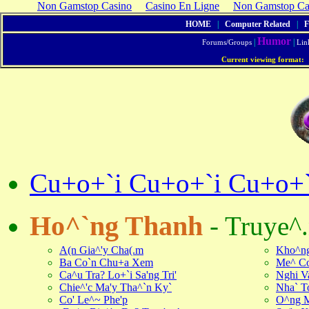
Non Gamstop Casino
Casino En Ligne
Non Gamstop Ca
HOME
|
Computer Related
|
F
Humor
|
|
Forums/Groups
Lin
Current viewing format
Cu+o+`i Cu+o+`i Cu+o+`
Ho^`ng Thanh
- Truye^.
A(n Gia^'y Cha(.m
Kho^ng
Ba Co`n Chu+a Xem
Me^ Co
Ca^u Tra? Lo+`i Sa'ng Tri'
Nghi V
Chie^'c Ma'y Tha^`n Ky`
Nha` T
Co' Le^~ Phe'p
O^ng M