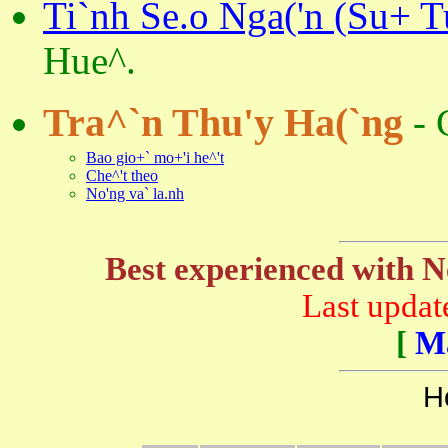
Ti`nh Se.o Nga('n (Su+ 
Hue^.
Tra^`n Thu'y Ha(`ng
- 
Bao gio+` mo+'i he^'t
Che^'t theo
No'ng va` la.nh
Best experienced with N
Last updat
[
M
H