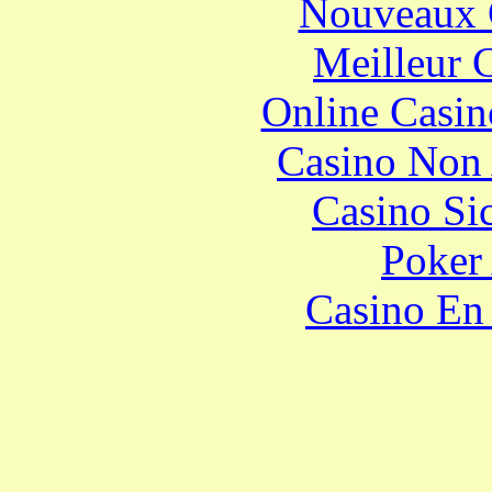
Nouveaux 
Meilleur 
Online Casin
Casino Non
Casino S
Poker 
Casino En