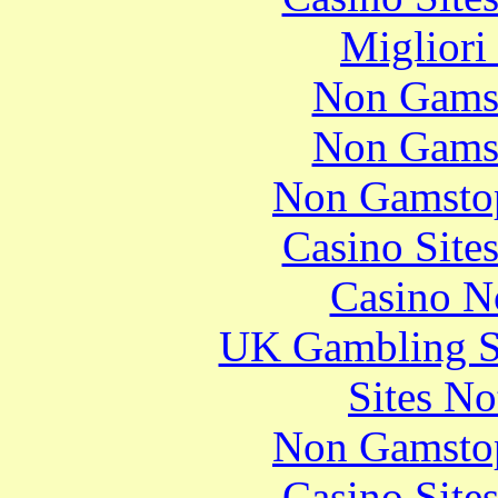
Migliori
Non Gams
Non Gams
Non Gamstop
Casino Site
Casino N
UK Gambling S
Sites N
Non Gamstop
Casino Site