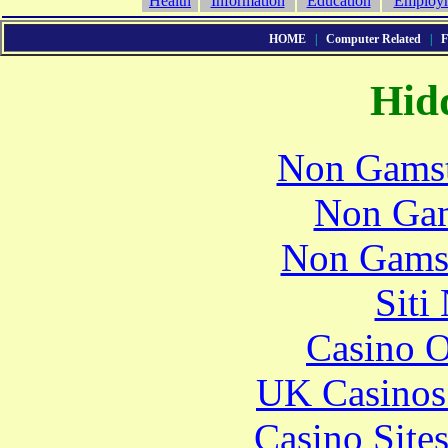
Health
Information
Education
Employ
HOME
|
Computer Related
|
F
Hid
Non Gams
Non Gam
Non Gams
Siti
Casino O
UK Casinos
Casino Site