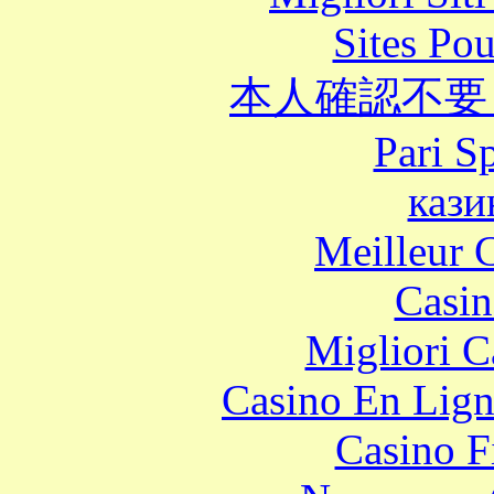
Sites Pou
本人確認不要
Pari S
кази
Meilleur 
Casin
Migliori 
Casino En Lign
Casino F