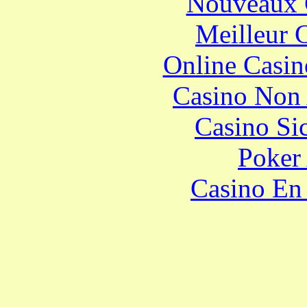
Nouveaux 
Meilleur 
Online Casin
Casino Non
Casino S
Poker 
Casino En