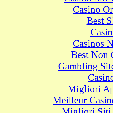
Casino O
Best S
Casin
Casinos 
Best Non 
Gambling Sit
Casin
Migliori A
Meilleur Casin
Migliori Sit