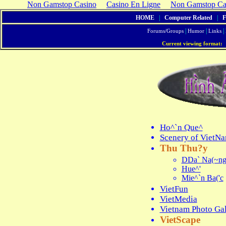
Non Gamstop Casino
Casino En Ligne
Non Gamstop Ca
HOME
|
Computer Related
|
F
|
|
|
Forums/Groups
Humor
Links
Current viewing format
Ho^`n Que^
Scenery of VietN
Thu Thu?y
DDa` Na(~n
Hue^'
Mie^`n Ba('c
VietFun
VietMedia
Vietnam Photo Gal
VietScape