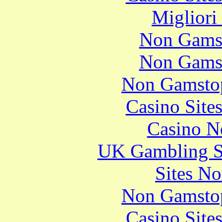
Migliori
Non Gams
Non Gams
Non Gamstop
Casino Site
Casino N
UK Gambling S
Sites N
Non Gamstop
Casino Site