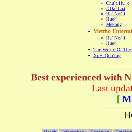
Chu`a Hu+o
DDa` La.t
Ha` No^.i
Hue^'
Mekong
Viettho Enterta
Ha` No^.i
Hue^'
The World Of The 
Xu+' Qua?ng
Best experienced with N
Last upda
[
M
H