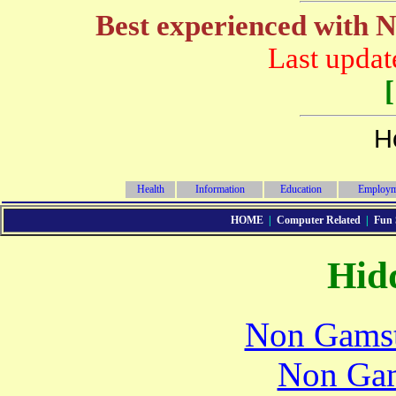
Best experienced with N
Last updat
H
Health
Information
Education
Employm
HOME
|
Computer Related
|
Fun 
Hid
Non Gams
Non Gam