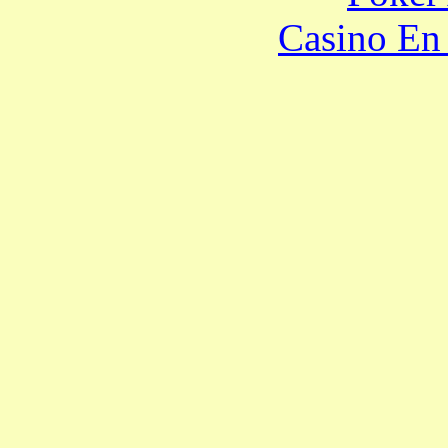
Casino En