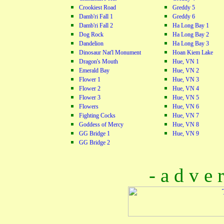
Crookiest Road
Greddy 5
Damb'ri Fall 1
Greddy 6
Damb'ri Fall 2
Ha Long Bay 1
Dog Rock
Ha Long Bay 2
Dandelion
Ha Long Bay 3
Dinosaur Nat'l Monument
Hoan Kiem Lake
Dragon's Mouth
Hue, VN 1
Emerald Bay
Hue, VN 2
Flower 1
Hue, VN 3
Flower 2
Hue, VN 4
Flower 3
Hue, VN 5
Flowers
Hue, VN 6
Fighting Cocks
Hue, VN 7
Goddess of Mercy
Hue, VN 8
GG Bridge 1
Hue, VN 9
GG Bridge 2
- a d v e r