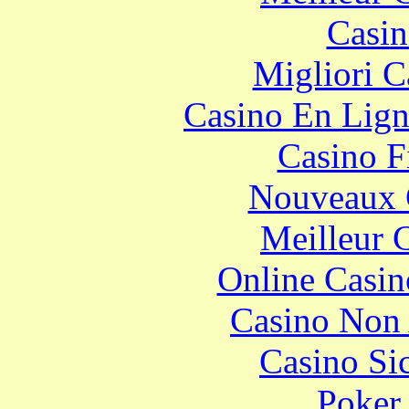
Casin
Migliori 
Casino En Lign
Casino F
Nouveaux 
Meilleur 
Online Casin
Casino Non
Casino S
Poker 