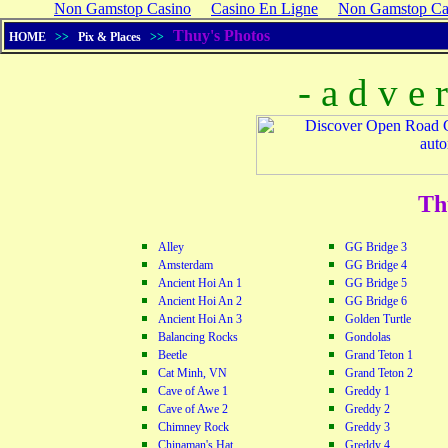
Non Gamstop Casino
Casino En Ligne
Non Gamstop Ca
Thuy's Photos
HOME
>>
Pix & Places
>>
- a d v e r
Th
Alley
GG Bridge 3
Amsterdam
GG Bridge 4
Ancient Hoi An 1
GG Bridge 5
Ancient Hoi An 2
GG Bridge 6
Ancient Hoi An 3
Golden Turtle
Balancing Rocks
Gondolas
Beetle
Grand Teton 1
Cat Minh, VN
Grand Teton 2
Cave of Awe 1
Greddy 1
Cave of Awe 2
Greddy 2
Chimney Rock
Greddy 3
Chinaman's Hat
Greddy 4