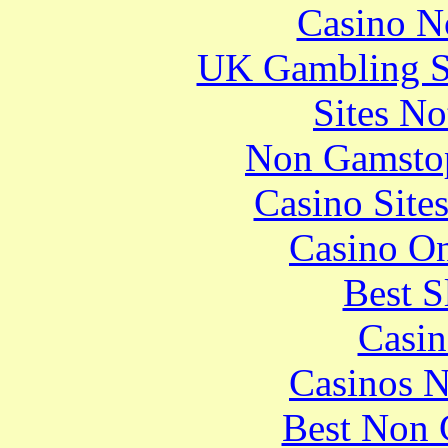
Casino N
UK Gambling S
Sites N
Non Gamstop
Casino Site
Casino O
Best S
Casin
Casinos 
Best Non 