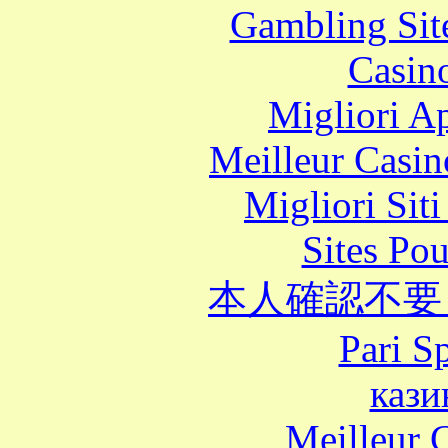
Gambling Sit
Casin
Migliori A
Meilleur Casin
Migliori Sit
Sites Pou
本人確認不要
Pari S
кази
Meilleur 