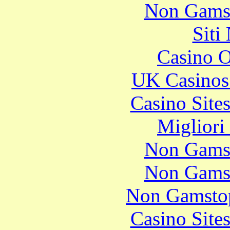
Non Gams
Siti
Casino O
UK Casinos
Casino Site
Migliori
Non Gams
Non Gams
Non Gamstop
Casino Site