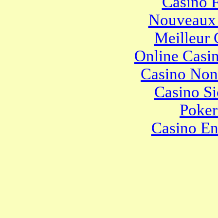
Casino F
Nouveaux 
Meilleur 
Online Casin
Casino Non
Casino S
Poker
Casino En