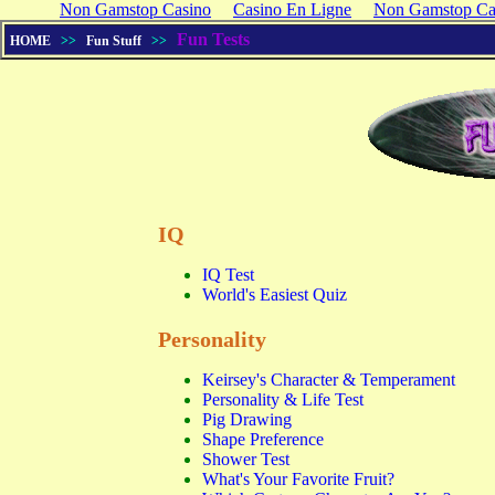
Non Gamstop Casino
Casino En Ligne
Non Gamstop Ca
Fun Tests
HOME
>>
Fun Stuff
>>
IQ
IQ Test
World's Easiest Quiz
Personality
Keirsey's Character & Temperament
Personality & Life Test
Pig Drawing
Shape Preference
Shower Test
What's Your Favorite Fruit?