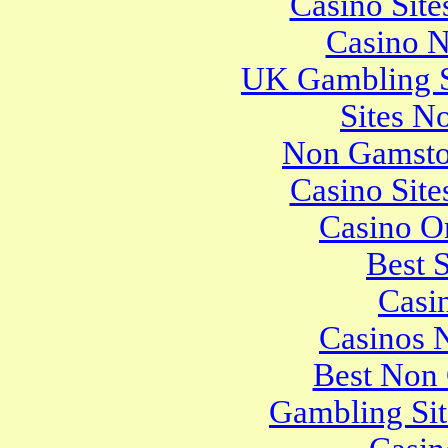
Casino Sit
Casino 
UK Gambling S
Sites N
Non Gamsto
Casino Sit
Casino O
Best 
Casi
Casinos 
Best Non
Gambling Si