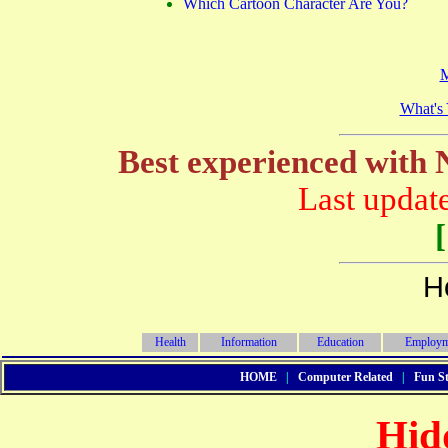
Which Cartoon Character Are You?
M
What's 
Best experienced with 
Last updat
H
Health
Information
Education
Employm
HOME
|
Computer Related
|
Fun St
Hid