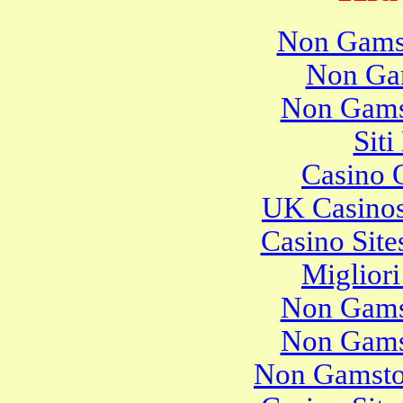
Non Gams
Non Ga
Non Gams
Sit
Casino O
UK Casino
Casino Sit
Migliori
Non Gams
Non Gams
Non Gamsto