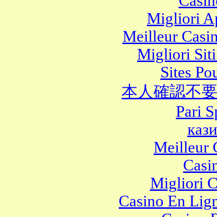
Casi
Migliori A
Meilleur Casi
Migliori Si
Sites Po
本人確認不要
Pari S
каз
Meilleur 
Casi
Migliori 
Casino En Lign