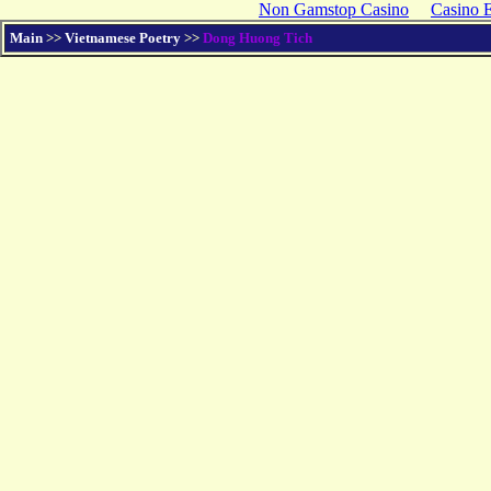
Non Gamstop Casino
Casino 
Main
>>
Vietnamese Poetry
>>
Dong Huong Tich