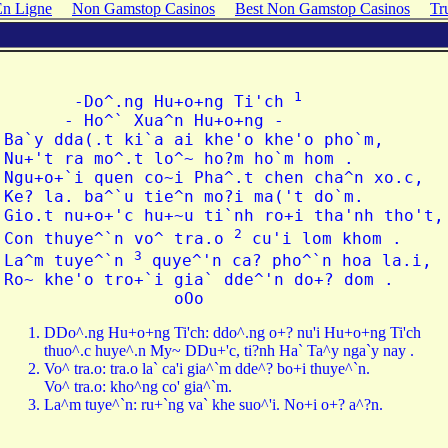
En Ligne
Non Gamstop Casinos
Best Non Gamstop Casinos
Tr
1
       -Do^.ng Hu+o+ng Ti'ch 
      - Ho^` Xua^n Hu+o+ng -

Ba`y dda(.t ki`a ai khe'o khe'o pho`m,

Nu+'t ra mo^.t lo^~ ho?m ho`m hom .

Ngu+o+`i quen co~i Pha^.t chen cha^n xo.c,

Ke? la. ba^`u tie^n mo?i ma('t do`m.

Gio.t nu+o+'c hu+~u ti`nh ro+i tha'nh tho't,

2
Con thuye^`n vo^ tra.o 
 cu'i lom khom .

3
La^m tuye^`n 
 quye^'n ca? pho^`n hoa la.i,

Ro~ khe'o tro+`i gia` dde^'n do+? dom .

DDo^.ng Hu+o+ng Ti'ch: ddo^.ng o+? nu'i Hu+o+ng Ti'ch
thuo^.c huye^.n My~ DDu+'c, ti?nh Ha` Ta^y nga`y nay .
Vo^ tra.o: tra.o la` ca'i gia^`m dde^? bo+i thuye^`n.
Vo^ tra.o: kho^ng co' gia^`m.
La^m tuye^`n: ru+`ng va` khe suo^'i. No+i o+? a^?n.