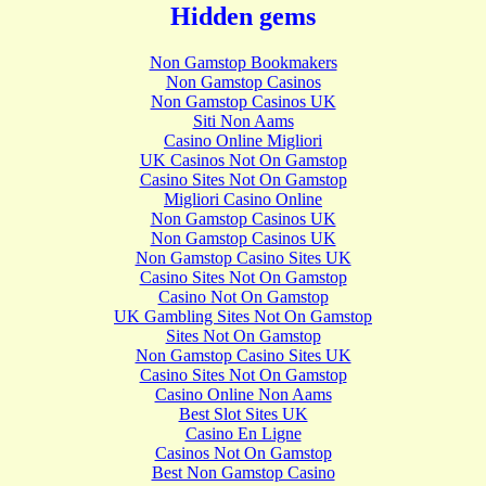
Hidden gems
Non Gamstop Bookmakers
Non Gamstop Casinos
Non Gamstop Casinos UK
Siti Non Aams
Casino Online Migliori
UK Casinos Not On Gamstop
Casino Sites Not On Gamstop
Migliori Casino Online
Non Gamstop Casinos UK
Non Gamstop Casinos UK
Non Gamstop Casino Sites UK
Casino Sites Not On Gamstop
Casino Not On Gamstop
UK Gambling Sites Not On Gamstop
Sites Not On Gamstop
Non Gamstop Casino Sites UK
Casino Sites Not On Gamstop
Casino Online Non Aams
Best Slot Sites UK
Casino En Ligne
Casinos Not On Gamstop
Best Non Gamstop Casino