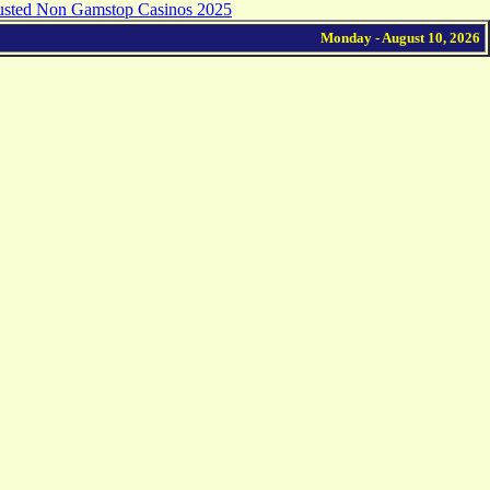
usted Non Gamstop Casinos 2025
Monday - August 10, 2026