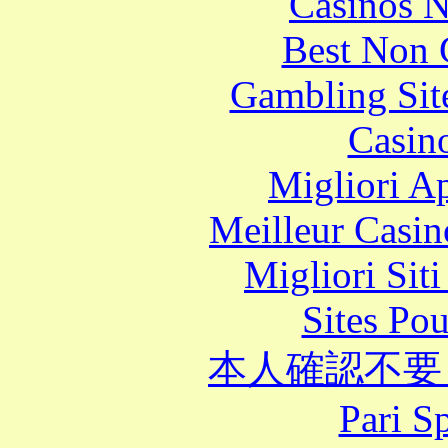
Casinos 
Best Non 
Gambling Sit
Casin
Migliori A
Meilleur Casin
Migliori Sit
Sites Pou
本人確認不要
Pari S