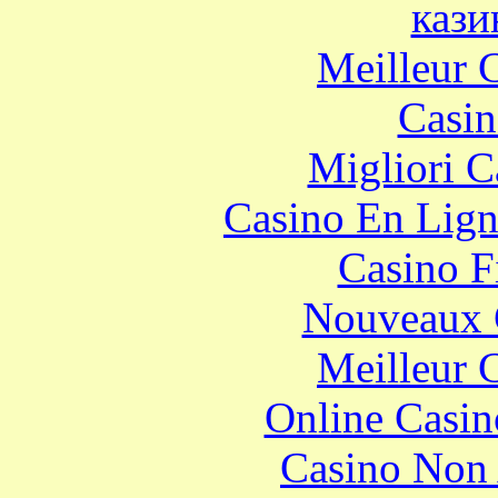
кази
Meilleur 
Casin
Migliori 
Casino En Lign
Casino F
Nouveaux 
Meilleur 
Online Casin
Casino Non