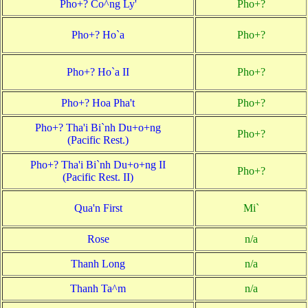
Pho+? Co^ng Ly'
Pho+?
Pho+? Ho`a
Pho+?
Pho+? Ho`a II
Pho+?
Pho+? Hoa Pha't
Pho+?
Pho+? Tha'i Bi`nh Du+o+ng
Pho+?
(Pacific Rest.)
Pho+? Tha'i Bi`nh Du+o+ng II
Pho+?
(Pacific Rest. II)
Qua'n First
Mi`
Rose
n/a
Thanh Long
n/a
Thanh Ta^m
n/a