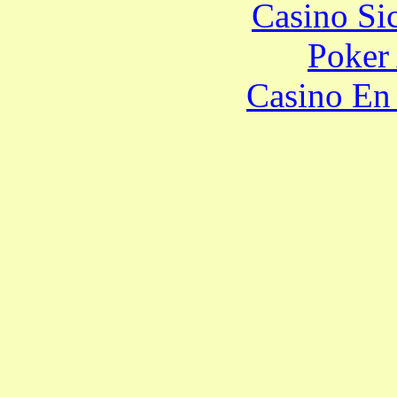
Casino S
Poker 
Casino En