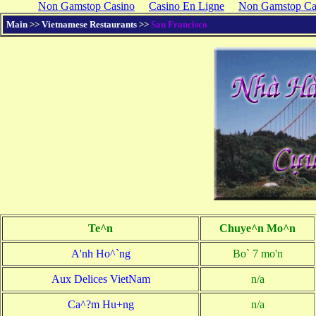
Non Gamstop Casino
Casino En Ligne
Non Gamstop Ca
Main
>>
Vietnamese Restaurants
>>
San Francisco
Te^n
Chuye^n Mo^n
A'nh Ho^`ng
Bo` 7 mo'n
Aux Delices VietNam
n/a
Ca^?m Hu+ng
n/a