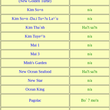
(New Golden Turtle)
Kim So+n
n/a
Kim So+n -Da.i Tu+?u La^`u
n/a
Kim Tha`nh
Ha?i sa?n
Kim Tuye^'n
n/a
Mai 1
n/a
Mai 3
n/a
Minh's Garden
n/a
New Ocean Seafood
Ha?i sa?n
New Star
n/a
Ocean King
n/a
Pagolac
Bo` 7 mo'n