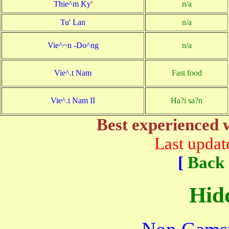
Thie^m Ky'
n/a
Tu' Lan
n/a
Vie^~n -Do^ng
n/a
Vie^.t Nam
Fast food
Vie^.t Nam II
Ha?i sa?n
Best experienced 
Last updat
[
Back
Hid