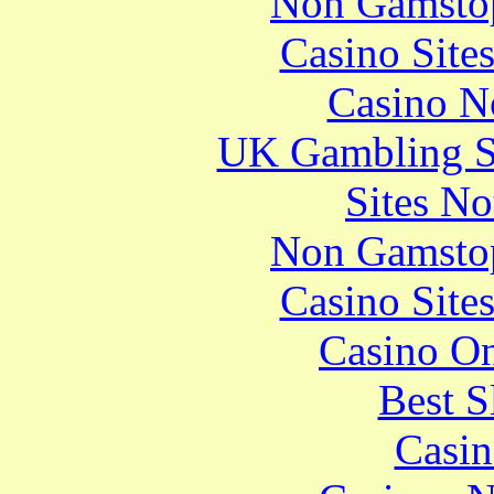
Non Gamstop
Casino Site
Casino N
UK Gambling S
Sites N
Non Gamstop
Casino Site
Casino O
Best S
Casin