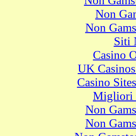
Non Gams
Non Gam
Non Gams
Siti
Casino O
UK Casinos
Casino Site
Migliori
Non Gams
Non Gams