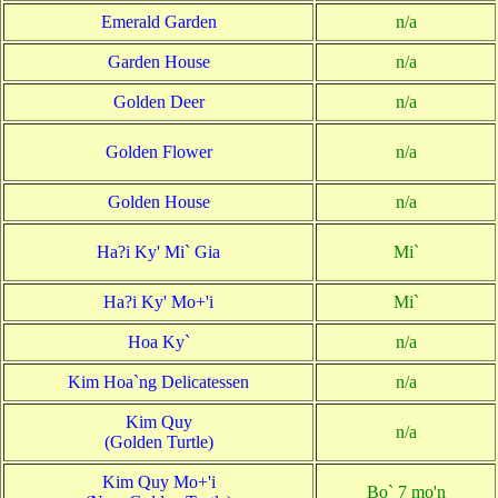
Emerald Garden
n/a
Garden House
n/a
Golden Deer
n/a
Golden Flower
n/a
Golden House
n/a
Ha?i Ky' Mi` Gia
Mi`
Ha?i Ky' Mo+'i
Mi`
Hoa Ky`
n/a
Kim Hoa`ng Delicatessen
n/a
Kim Quy
n/a
(Golden Turtle)
Kim Quy Mo+'i
Bo` 7 mo'n